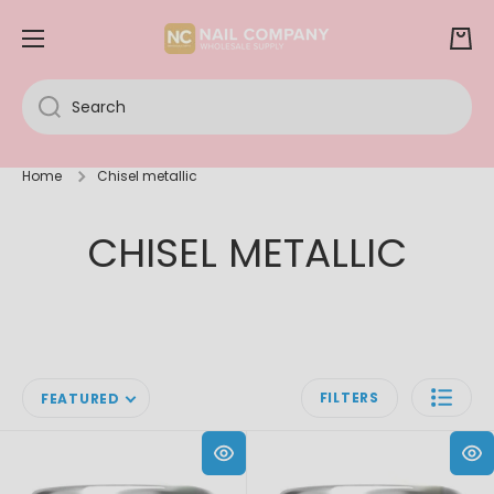
SKIP TO CONTENT
Cart
Search
Home
Chisel metallic
CHISEL METALLIC
FILTERS
FEATURED