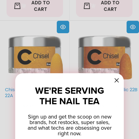
ADD TO
ADD TO
CART
CART
WE'RE SERVING
Chisel Powder- Metallic
Chisel Powder- Metallic 22B
22A
THE NAIL TEA
$13.99
$13.99
$2.75
$2.75
Old
Old
price
price
Sign up and get the scoop on new
brands, hot restocks, super sales,
and what techs are obsessing over
right now.