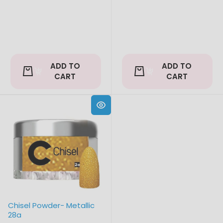
ADD TO
ADD TO
CART
CART
Chisel Powder- Metallic
28a