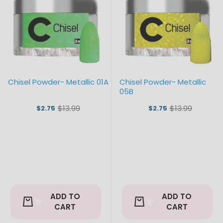
Chisel Powder- Metallic 01A
Chisel Powder- Metallic
05B
$13.99
$13.99
$2.75
$2.75
Old
Old
price
price
ADD TO
ADD TO
CART
CART