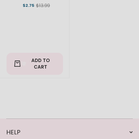
$13.99
$2.75
Old
price
ADD TO
CART
HELP