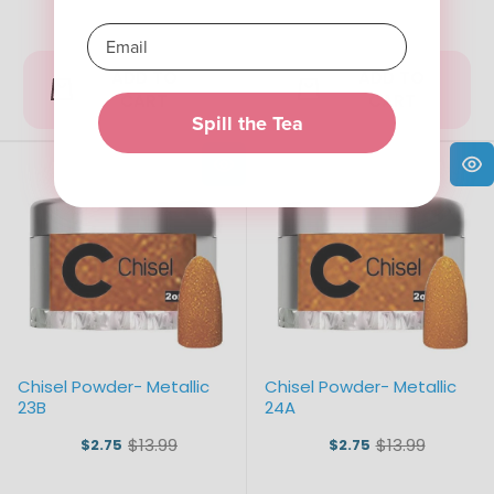
ADD TO
ADD TO
CART
CART
Spill the Tea
Chisel Powder- Metallic
Chisel Powder- Metallic
23B
24A
$13.99
$13.99
$2.75
$2.75
Old
Old
price
price