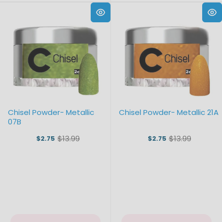
Chisel Powder- Metallic
Chisel Powder- Metallic 21A
07B
$13.99
$13.99
$2.75
$2.75
Old
Old
price
price