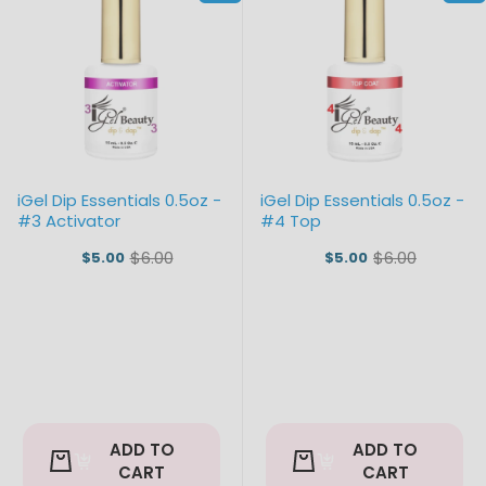
iGel Dip Essentials 0.5oz -
iGel Dip Essentials 0.5oz -
#3 Activator
#4 Top
$6.00
$6.00
$5.00
$5.00
Old
Old
price
price
ADD TO
ADD TO
CART
CART