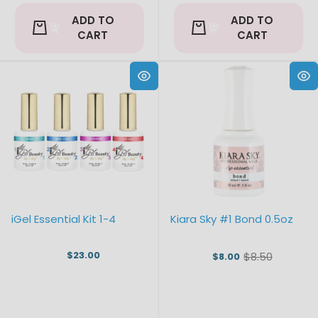
ADD TO
ADD TO
CART
CART
iGel Essential Kit 1-4
Kiara Sky #1 Bond 0.5oz
$23.00
$8.50
$8.00
Old
price