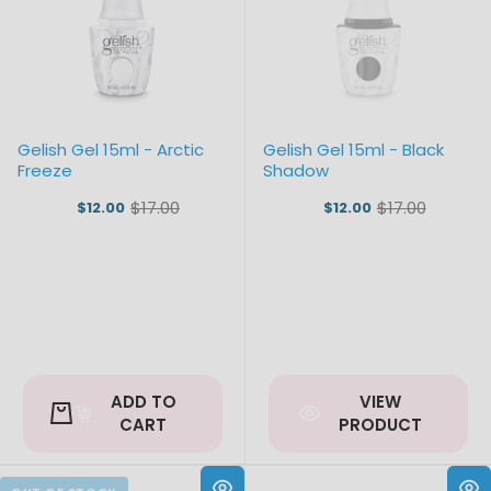
Gelish Gel 15ml - Arctic
Gelish Gel 15ml - Black
Freeze
Shadow
$17.00
$17.00
$12.00
$12.00
Old
Old
price
price
ADD TO
VIEW
CART
PRODUCT