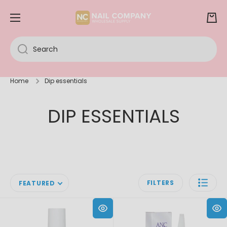
SKIP TO CONTENT
Cart
Search
Home
Dip essentials
DIP ESSENTIALS
FILTERS
FEATURED