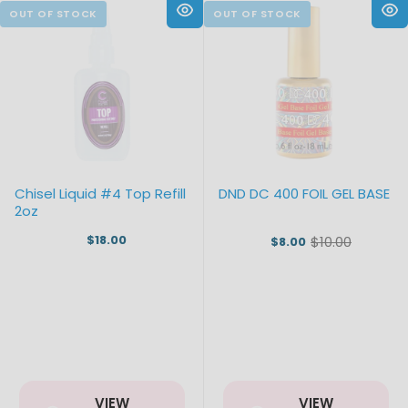
Chisel Liquid #4 Top Refill
DND DC 400 FOIL GEL BASE
2oz
$18.00
$10.00
$8.00
Old
price
VIEW
VIEW