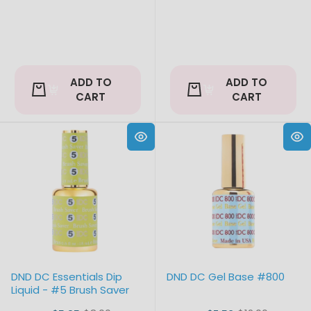
ADD TO
ADD TO
CART
CART
DND DC Essentials Dip
DND DC Gel Base #800
Liquid - #5 Brush Saver