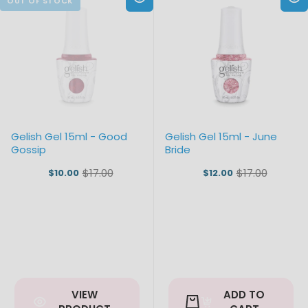
Gelish Gel 15ml - Good
Gelish Gel 15ml - June
Gossip
Bride
$17.00
$17.00
$10.00
$12.00
Old
Old
price
price
VIEW
ADD TO