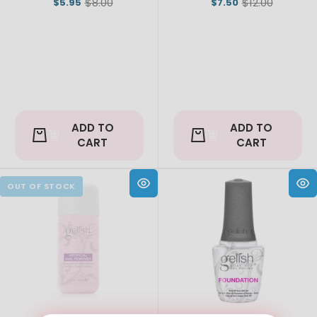
$8.00
$12.00
$5.95
$7.50
Old
Old
price
price
ADD TO
ADD TO
CART
CART