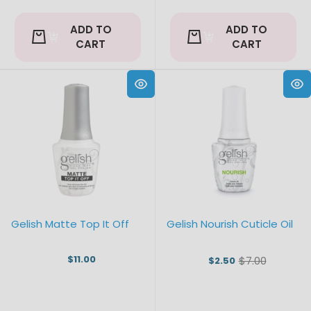
ADD TO
ADD TO
CART
CART
Gelish Matte Top It Off
Gelish Nourish Cuticle Oil
$11.00
$7.00
$2.50
Old
price