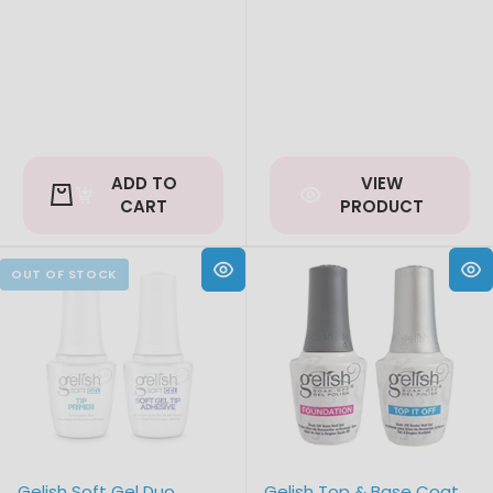
price
ADD TO
VIEW
CART
PRODUCT
Gelish Soft Gel Duo
Gelish Top & Base Coat