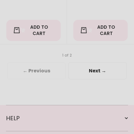
ADD TO
ADD TO
CART
CART
1 of 2
← Previous
Next →
HELP