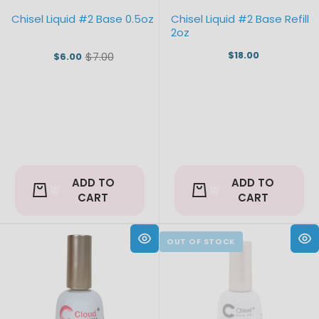
Chisel Liquid #2 Base 0.5oz
Chisel Liquid #2 Base Refill
2oz
$18.00
$7.00
$6.00
Old
price
ADD TO
ADD TO
CART
CART