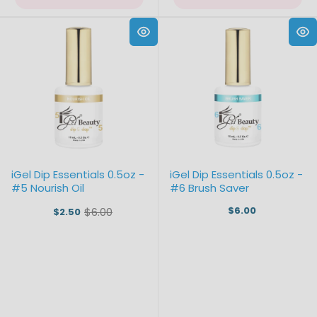
iGel Dip Essentials 0.5oz -
iGel Dip Essentials 0.5oz -
#5 Nourish Oil
#6 Brush Saver
$6.00
$6.00
$2.50
Old
price