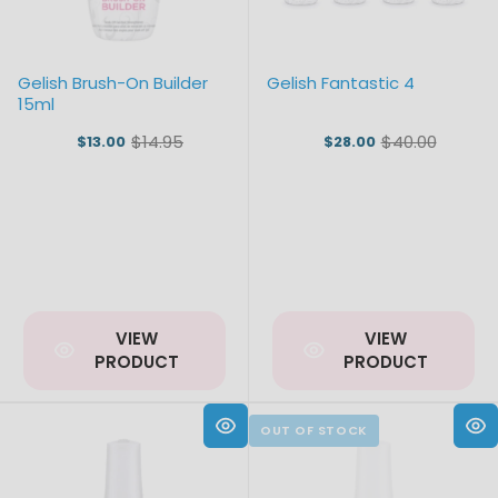
Gelish Brush-On Builder
Gelish Fantastic 4
15ml
$14.95
$40.00
$13.00
$28.00
Old
Old
price
price
VIEW
VIEW
PRODUCT
PRODUCT