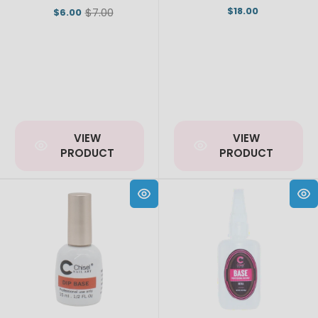
$18.00
$7.00
$6.00
Old
price
VIEW
VIEW
PRODUCT
PRODUCT