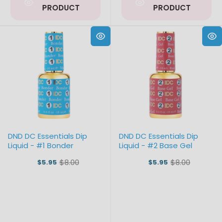
PRODUCT
PRODUCT
DND DC Essentials Dip
DND DC Essentials Dip
Liquid - #1 Bonder
Liquid - #2 Base Gel
$8.00
$8.00
$5.95
$5.95
Old
Old
price
price