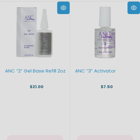
ANC “2” Gel Base Refill 2oz
ANC “3” Activator
$21.00
$7.50