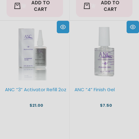
ADD TO
ADD TO
CART
CART
ANC “3” Activator Refill 2oz
ANC “4” Finish Gel
$21.00
$7.50