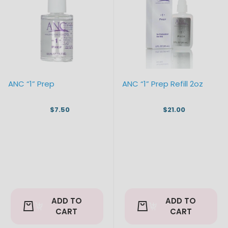
ANC “1” Prep
ANC “1” Prep Refill 2oz
$7.50
$21.00
ADD TO
ADD TO
CART
CART