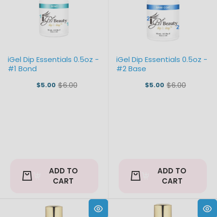
iGel Dip Essentials 0.5oz -
iGel Dip Essentials 0.5oz -
#1 Bond
#2 Base
$6.00
$6.00
$5.00
$5.00
Old
Old
price
price
ADD TO
ADD TO
CART
CART