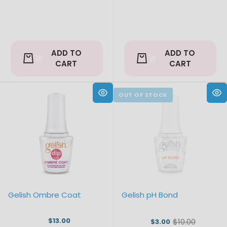
ADD TO
ADD TO
CART
CART
Gelish Ombre Coat
Gelish pH Bond
$13.00
$10.00
$3.00
Old