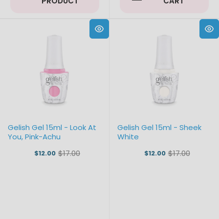
PRODUCT
CART
Gelish Gel 15ml - Look At
Gelish Gel 15ml - Sheek
You, Pink-Achu
White
$17.00
$17.00
$12.00
$12.00
Old
Old
price
price