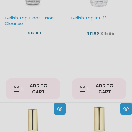
Gelish Top Coat - Non
Gelish Top It Off
Cleanse
$12.00
$15.95
$11.00
Old
price
ADD TO
ADD TO
CART
CART