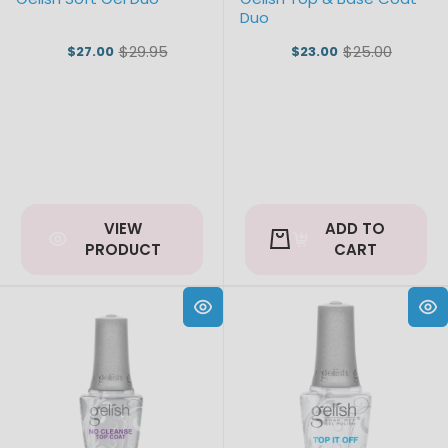
Duo
$29.95
$25.00
$27.00
$23.00
Old
Old
price
price
VIEW
ADD TO
PRODUCT
CART