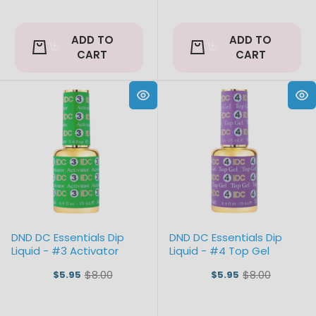
ADD TO
ADD TO
CART
CART
DND DC Essentials Dip
DND DC Essentials Dip
Liquid - #3 Activator
Liquid - #4 Top Gel
$8.00
$8.00
$5.95
$5.95
Old
Old
price
price