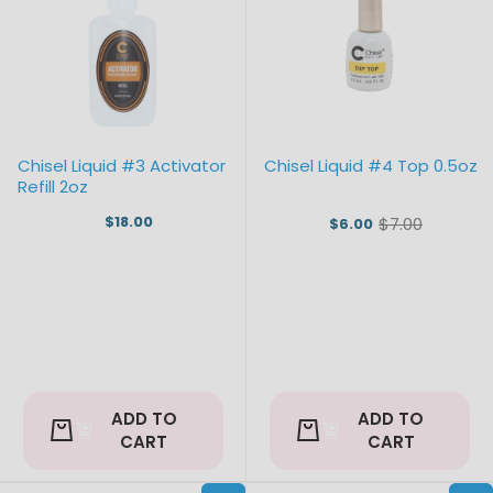
Chisel Liquid #3 Activator
Chisel Liquid #4 Top 0.5oz
Refill 2oz
$18.00
$7.00
$6.00
Old
price
ADD TO
ADD TO
CART
CART