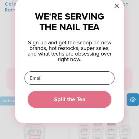
Gelish Artificial Nail
Gelish Base Foundation
Remover 4oz
WE'RE SERVING
$4.50
$17.95
$14.00
Old
THE NAIL TEA
price
Sign up and get the scoop on new
brands, hot restocks, super sales,
and what techs are obsessing over
right now.
VIEW
ADD TO
PRODUCT
CART
Spill the Tea