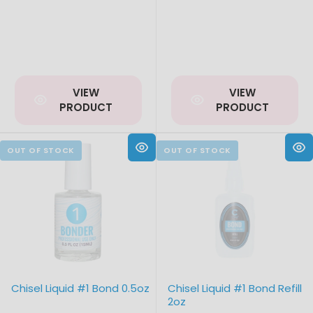
VIEW
VIEW
PRODUCT
PRODUCT
Chisel Liquid #1 Bond 0.5oz
Chisel Liquid #1 Bond Refill
2oz