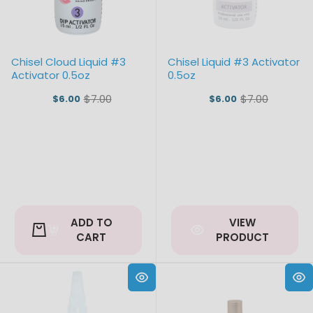
Chisel Cloud Liquid #3
Chisel Liquid #3 Activator
Activator 0.5oz
0.5oz
$7.00
$7.00
$6.00
$6.00
Old
Old
price
price
ADD TO
VIEW
CART
PRODUCT