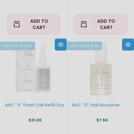
ADD TO
ADD TO
CART
CART
ANC “4” Finish Gel Refill 2oz
ANC “5” Nail Nourisher
$21.00
$7.50