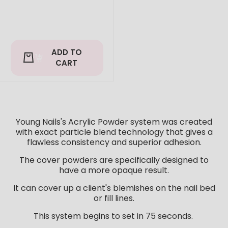
ADD TO
CART
Young Nails's Acrylic Powder system was created
with exact particle blend technology that gives a
flawless consistency and superior adhesion.
The cover powders are specifically designed to
have a more opaque result.
It can cover up a client's blemishes on the nail bed
or fill lines.
This system begins to set in 75 seconds.