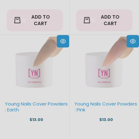
ADD TO
ADD TO
CART
CART
Young Nails Cover Powders
Young Nails Cover Powders
: Earth
: Pink
$13.00
$13.00