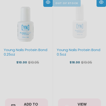
Young Nails Protein Bond
Young Nails Protein Bond
0.25oz
0.5oz
$10.95
$19.95
$10.00
$18.00
Old
Old
price
price
ADD TO
VIEW