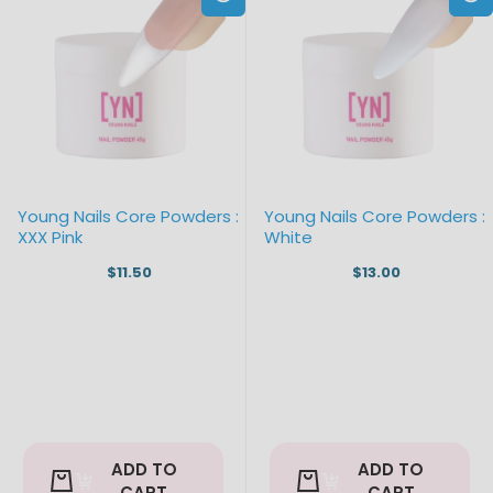
Young Nails Core Powders :
Young Nails Core Powders :
XXX Pink
White
$11.50
$13.00
ADD TO
ADD TO
CART
CART