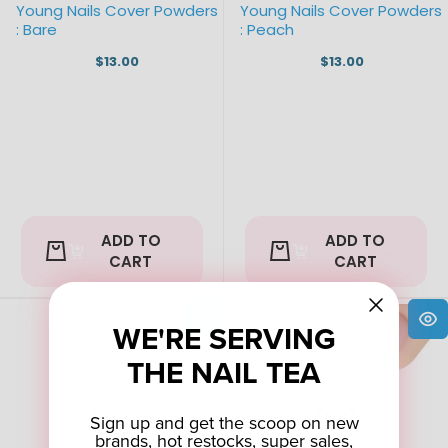
Young Nails Cover Powders
Young Nails Cover Powders
: Bare
: Peach
$13.00
$13.00
ADD TO
ADD TO
CART
CART
WE'RE SERVING
THE NAIL TEA
Sign up and get the scoop on new
brands, hot restocks, super sales,