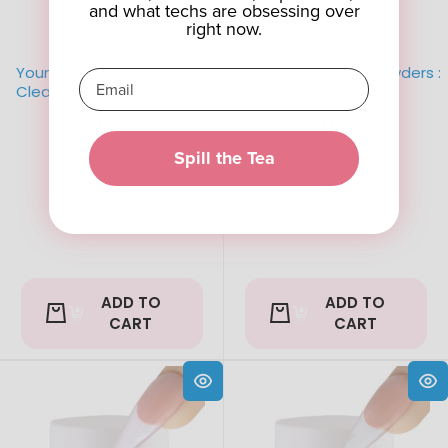
and what techs are obsessing over
right now.
Young Nails Core Powders :
Young Nails Core Powders :
Clear
Natural
$13.00
$13.00
Spill the Tea
ADD TO
ADD TO
CART
CART