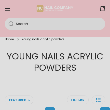
SKIP TO CONTENT
Cart
Search
Home
Young nails acrylic powders
YOUNG NAILS ACRYLIC
POWDERS
FILTERS
FEATURED