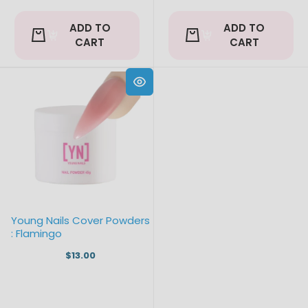
ADD TO
ADD TO
CART
CART
Young Nails Cover Powders
: Flamingo
$13.00