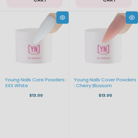
Young Nails Core Powders :
Young Nails Cover Powders
XXX White
: Cherry Blossom
$13.00
$13.00