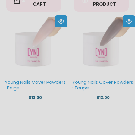
CART
PRODUCT
Young Nails Cover Powders
Young Nails Cover Powders
: Beige
: Taupe
$13.00
$13.00