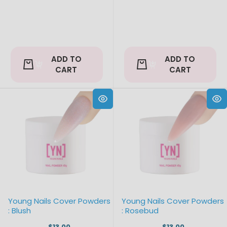
ADD TO
ADD TO
CART
CART
Young Nails Cover Powders
Young Nails Cover Powders
: Blush
: Rosebud
$13.00
$13.00