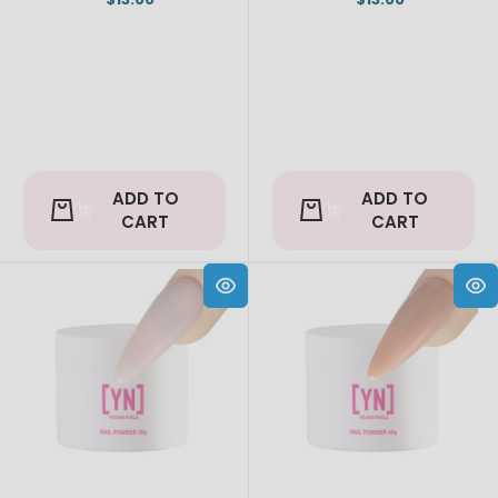
ADD TO
ADD TO
CART
CART