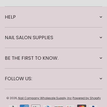
HELP
NAIL SALON SUPPLIES
BE THE FIRST TO KNOW.
FOLLOW US:
© 2026,
Nail Company Wholesale Supply, Inc
Powered by Shopify
Payment methods