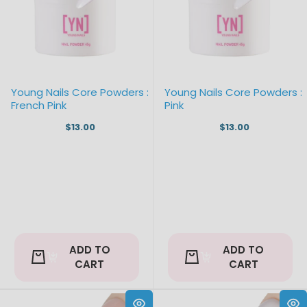
Young Nails Core Powders :
Young Nails Core Powders :
French Pink
Pink
$13.00
$13.00
ADD TO
ADD TO
CART
CART