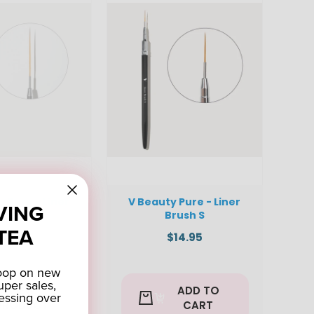
y Pure - Liner
V Beauty Pure - Liner
VING
rush L
Brush S
TEA
$14.95
$14.95
coop on new
uper sales,
VIEW
ADD TO
essing over
PRODUCT
CART