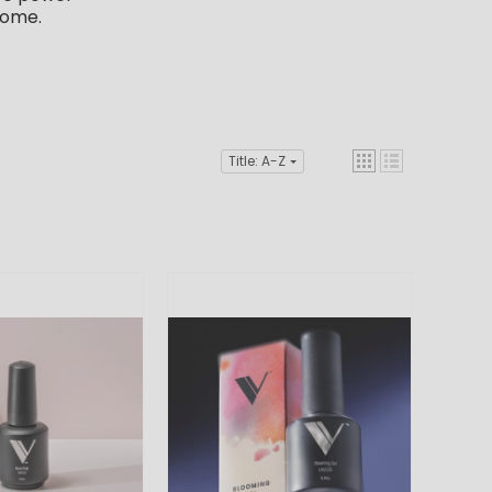
home.
Title: A-Z