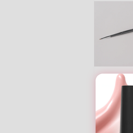
V Beauty Pure -
S
$14.9
ADD
CA