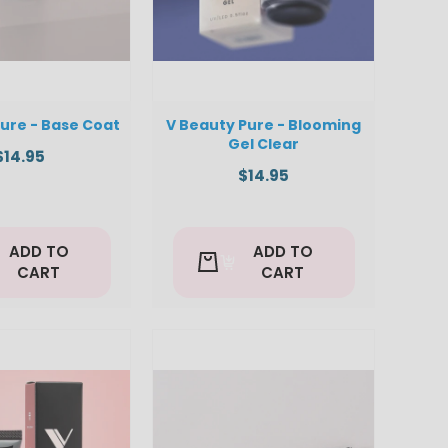
ure - Base Coat
V Beauty Pure - Blooming
Gel Clear
$14.95
$14.95
ADD TO
ADD TO
CART
CART