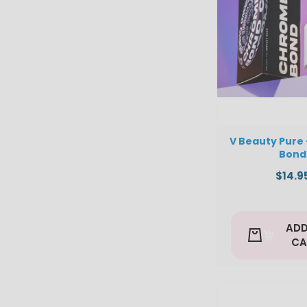
V Beauty Pure
Bond
$14.9
ADD
CA