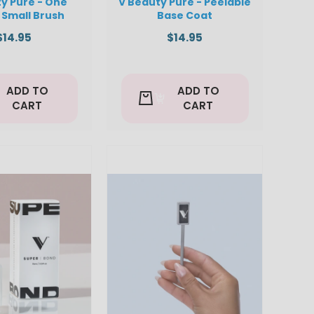
y Pure - One
V Beauty Pure - Peelable
 Small Brush
Base Coat
$14.95
$14.95
ADD TO
ADD TO
CART
CART