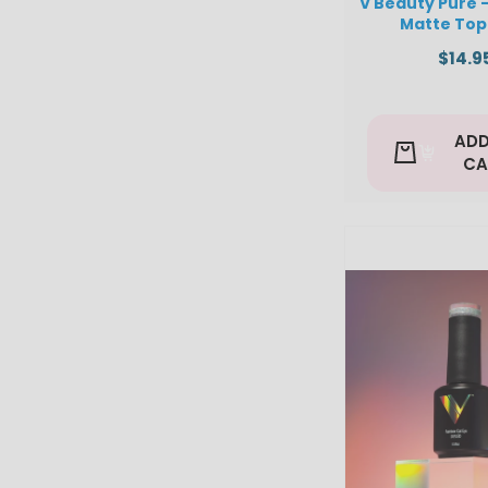
V Beauty Pure 
Matte Top
$14.9
ADD
CA