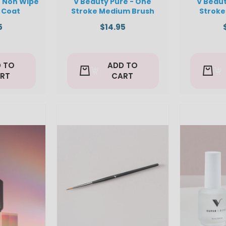
- Non Wipe
V Beauty Pure - One
V Beaut
 Coat
Stroke Medium Brush
Stroke
5
$14.95
 TO
ADD TO
RT
CART