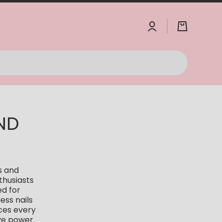
Log
Cart
in
ND
s and
thusiasts
ed for
ess nails
nces every
ive power