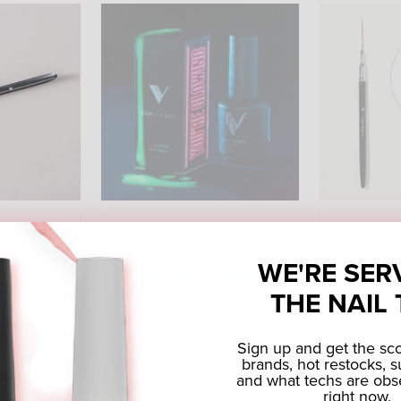
 Flat Brush
V Beauty Pure - Glow In
V Beaut
WE'RE SER
The Dark Top Coat
B
THE NAIL 
5
$14.95
Sign up and get the s
brands, hot restocks, s
 TO
VIEW
and what techs are obs
RT
PRODUCT
right now.