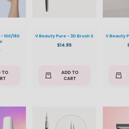
- 100/180
V Beauty Pure - 3D Brush S
V Beauty P
le
$14.95
0
 TO
ADD TO
RT
CART