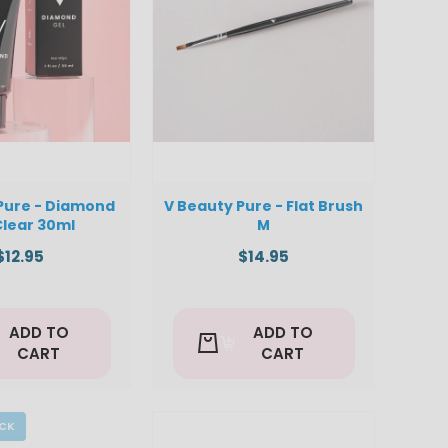
Pure - Diamond
V Beauty Pure - Flat Brush
Clear 30ml
M
$12.95
$14.95
ADD TO
ADD TO
CART
CART