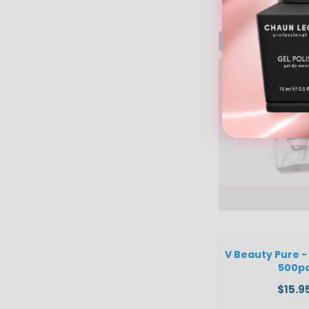
V Beauty Pure -
500p
$15.9