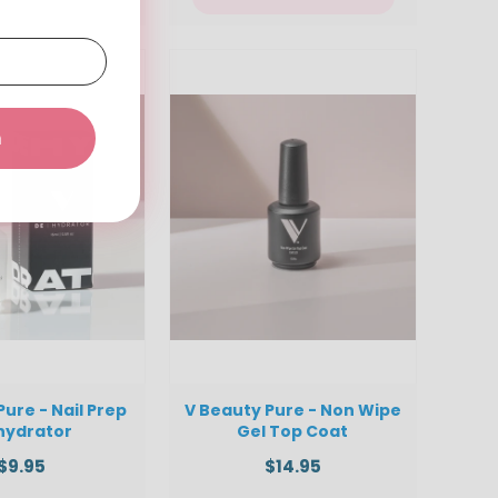
a
Pure - Nail Prep
V Beauty Pure - Non Wipe
hydrator
Gel Top Coat
$9.95
$14.95