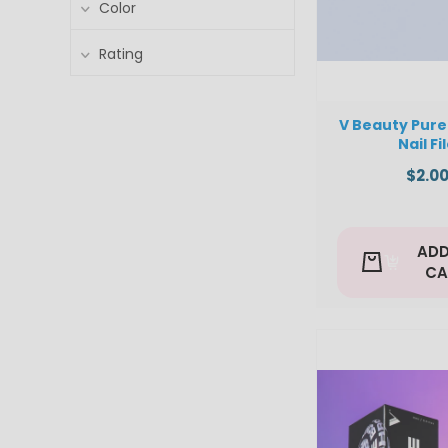
Color
Rating
V Beauty Pure 
Nail Fi
$2.0
ADD
CA