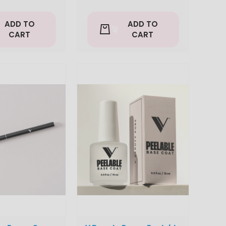
ADD TO
ADD TO
CART
CART