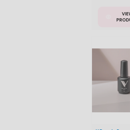
VI
PROD