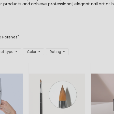
ur products and achieve professional, elegant nail art at 
d Polishes"
ct type
Color
Rating