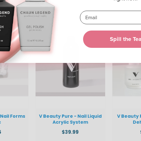
Spill the Te
 Nail Forms
V Beauty Pure - Nail Liquid
V Beauty 
c
Acrylic System
De
5
$39.99