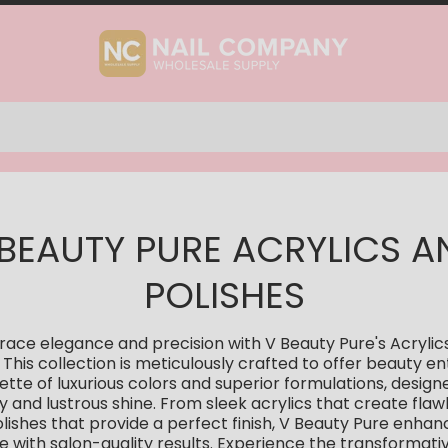
 BEAUTY PURE ACRYLICS A
POLISHES
ace elegance and precision with V Beauty Pure's Acrylic
. This collection is meticulously crafted to offer beauty en
ette of luxurious colors and superior formulations, design
ty and lustrous shine. From sleek acrylics that create flawl
olishes that provide a perfect finish, V Beauty Pure enha
 with salon-quality results. Experience the transformat