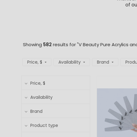
of o
Showing
582
results for "V Beauty Pure Acrylics an
Price
, $
Availability
Brand
Produ
Price
, $
Availability
Brand
Product type