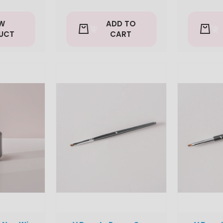
EW
ADD TO
UCT
CART