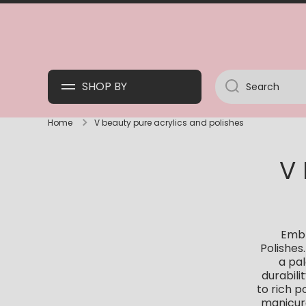
SKIP TO CONTENT
SHOP BY
Search
Home
V beauty pure acrylics and polishes
V
Embr
Polishes
a pal
durabili
to rich p
manicure