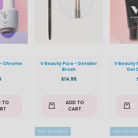
 - Chrome
V Beauty Pure - Detailer
V Beauty 
Brush
Gel 
5
$14.95
 TO
ADD TO
RT
CART