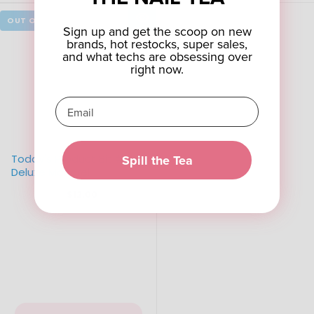
Sign up and get the scoop on new
brands, hot restocks, super sales,
and what techs are obsessing over
right now.
Spill the Tea
Today's Product Bit #1 -
Deluxe Mandrel
$12.00