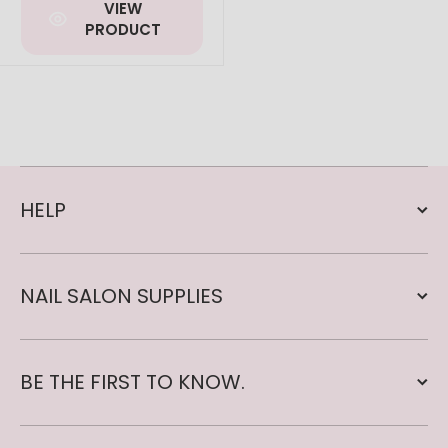
VIEW
PRODUCT
HELP
NAIL SALON SUPPLIES
BE THE FIRST TO KNOW.