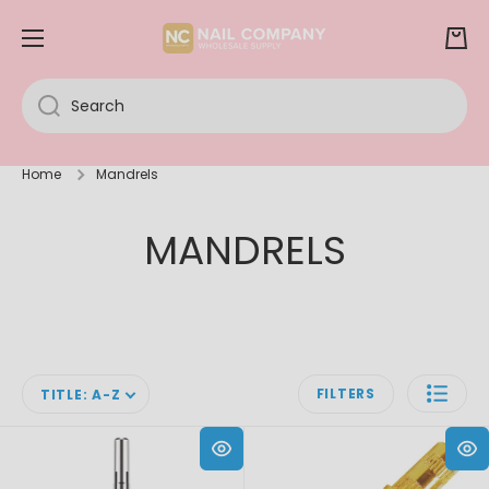
SKIP TO CONTENT
Cart
Search
Home
Mandrels
MANDRELS
FILTERS
TITLE: A-Z