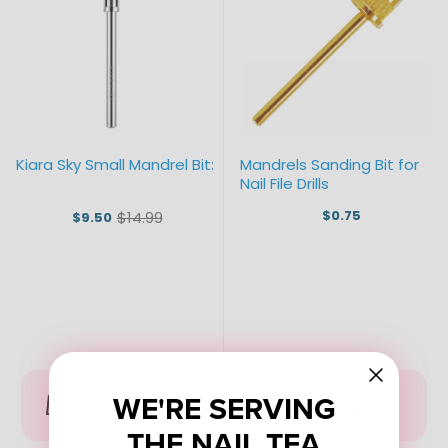
Kiara Sky Small Mandrel Bit:
Mandrels Sanding Bit for
Nail File Drills
$0.75
$14.99
$9.50
Old
price
ADD TO
ADD TO
WE'RE SERVING
CART
CART
THE NAIL TEA