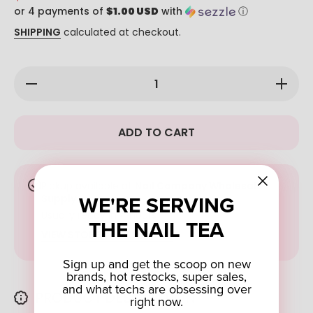
or 4 payments of
$1.00 USD
with
ⓘ
SHIPPING
calculated at checkout.
Decrease
Increase
quantity
quantity
for Cloud
for
Hawaii 4-
Cloud
in-1 Dip:
Hawaii
ADD TO CART
126
4-in-1
Dip: 126
Pickup available at
Nail Company Wholesale
WE'RE SERVING
Supply
Usually ready in 4 hours
THE NAIL TEA
VIEW STORE INFORMATION
Sign up and get the scoop on new
brands, hot restocks, super sales,
and what techs are obsessing over
PRODUCT DESCRIPTION
right now.