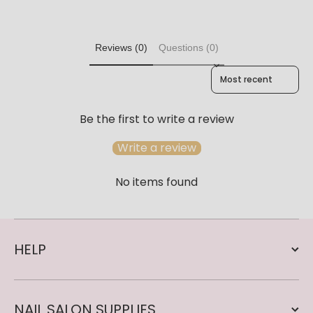
Reviews (0)
Questions (0)
Sort reviews by
Be the first to write a review
Write a review
No items found
HELP
NAIL SALON SUPPLIES