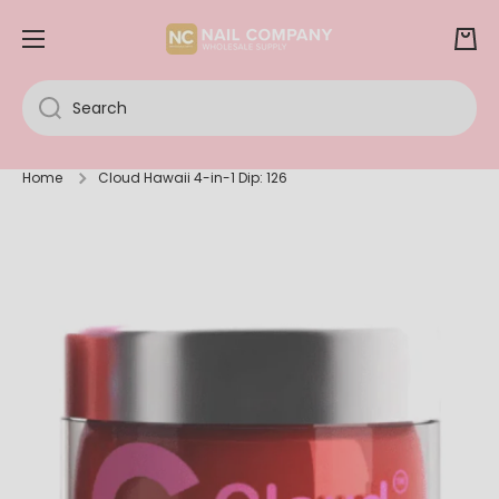
SKIP TO CONTENT
Cart
Search
Home
Cloud Hawaii 4-in-1 Dip: 126
Skip to product information