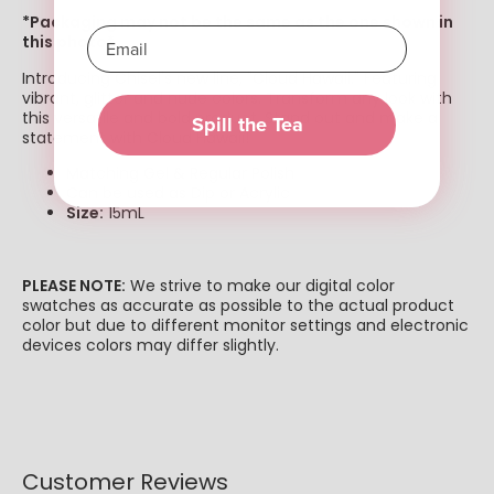
*Packaging may not be the same as the one shown in
this photo*
Introducing Chisel's new line, "Cloud Hawaii." Featuring
vibrant, glitter and nude colors. Transform any look with
this versatile and bold product. Stand out and make a
Spill the Tea
statement with Cloud Hawaii!
Matching Gel & Regular Polish
Can be used as Dip or Acrylic
Size:
15mL
PLEASE NOTE:
We strive to make our digital color
swatches as accurate as possible to the actual product
color but due to different monitor settings and electronic
devices colors may differ slightly.
Customer Reviews