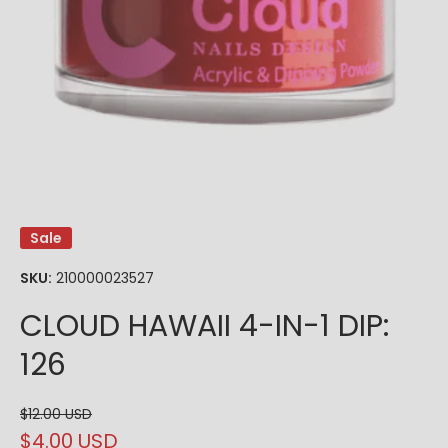
Open media 1 in modal
Sale
SKU:
210000023527
CLOUD HAWAII 4-IN-1 DIP:
126
$12.00 USD
$4.00 USD