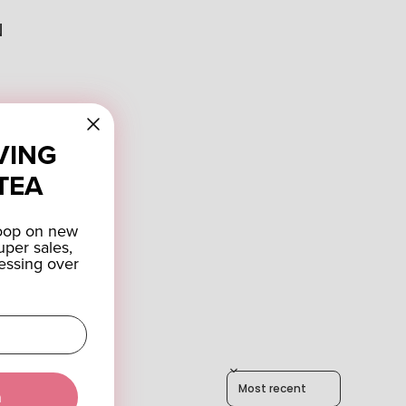
N
VING
TEA
coop on new
uper sales,
essing over
Sort reviews by
a