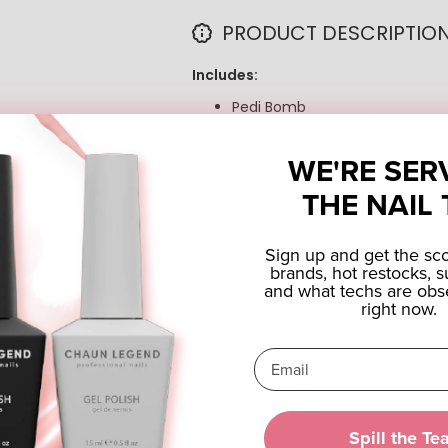
PRODUCT DESCRIPTIO
Includes:
Pedi Bomb
Organic Sugar Scrub
Collagen Pedi Mask
WE'RE SER
Shea Butter Massage Cream
THE NAIL 
Sign up and get the s
brands, hot restocks, s
and what techs are obs
right now.
Reviews (0)
Questions (0)
Spill the Te