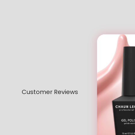
Customer Reviews