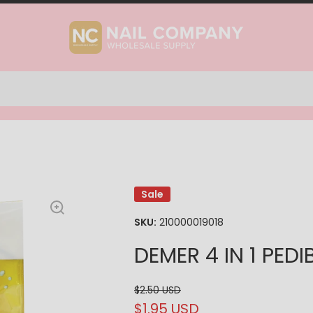
Sale
SKU:
210000019018
DEMER 4 IN 1 PED
$2.50 USD
$1.95 USD