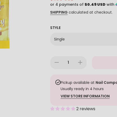
or 4 payments of
$0.49 USD
with
SHIPPING
calculated at checkout.
STYLE
Decrease
Increase
quantity
quantity
for
for
Demer 4
Demer 4
in 1
in 1
PediBox
PediBox
Pickup available at
Nail Compa
- Milk
- Milk
Usually ready in 4 hours
&amp;
&amp;
Honey
Honey
VIEW STORE INFORMATION
2 reviews