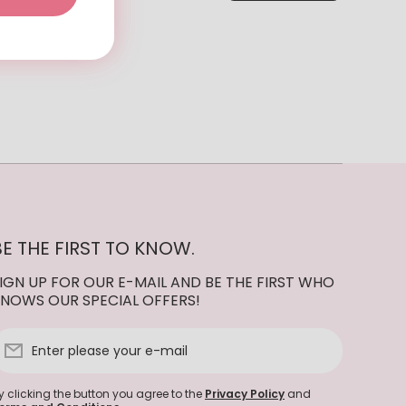
BE THE FIRST TO KNOW.
IGN UP FOR OUR E-MAIL AND BE THE FIRST WHO
NOWS OUR SPECIAL OFFERS!
Enter please your e-mail
y clicking the button you agree to the
Privacy Policy
and