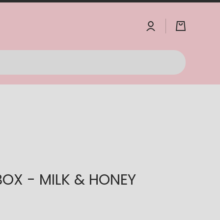
Log
Cart
in
IBOX - MILK & HONEY