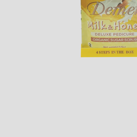
Open media 1 in modal