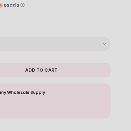
ⓘ
ADD TO CART
ny Wholesale Supply