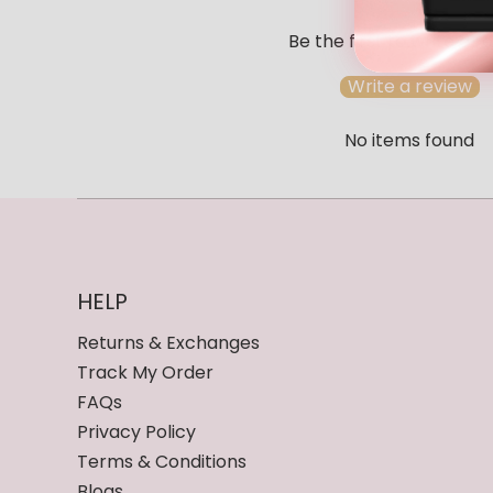
Be the first to write a r
Write a review
No items found
HELP
Returns & Exchanges
Track My Order
FAQs
Privacy Policy
Terms & Conditions
Blogs