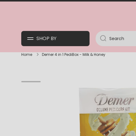
SKIP TO CONTENT
SHOP BY
Search
Home
Demer 4 in 1 PediBox - Milk & Honey
Skip to product information