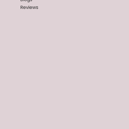
Reviews