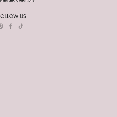
erms and Conditions
.
FOLLOW US:
nstagramcom/nailcompanywholesale
facebookcom/nailcompanywholesale
tiktokcom/@nailcompanywholesale