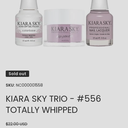
Open media 1 in modal
Sold out
SKU:
NC000001558
KIARA SKY TRIO - #556
TOTALLY WHIPPED
$22.00 USD