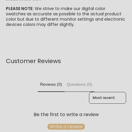
PLEASE NOTE:
We strive to make our digital color
swatches as accurate as possible to the actual product
color but due to different monitor settings and electronic
devices colors may differ slightly.
Customer Reviews
Reviews (0)
Questions (0)
Sort reviews by
Be the first to write a review
Write a review