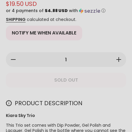
$19.50 USD
or 4 payments of
$4.88 USD
with
ⓘ
SHIPPING
calculated at checkout.
NOTIFY ME WHEN AVAILABLE
Decrease
Increase
quantity
quantity
for Kiara
for Kiara
Sky Trio
Sky Trio
- #556
- #556
SOLD OUT
Totally
Totally
Whipped
Whipped
PRODUCT DESCRIPTION
Kiara Sky Trio
This Trio set comes with Dip Powder, Gel Polish and
Lacquer. Gel Polish is the bottle where you cannot see the