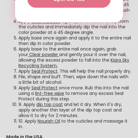
to apply a thin, even layer. Then, dip the nail in a 45
degree angle into the
Natural Dip Powder
and brush
off any excess powder.
Apply
Step #2 Base
again, just a hairline away from
the cuticles and immediately dip the nail into the
color powder at a 45 degree angle.
Apply base once again and apply it to the entire nail
then dip in color powder.
Apply base to the entire nail once again, grab
your
Clear powder
and gently pour it over the nail,
allowing the excess powder to fall into the
Kiara Sky
Recycling System.
Apply
Seal Protect
. This will help the nail properly dry.
File, shape and buff. Then, wipe down the nails with
a little bit of alcohol.
Apply
Seal Protect
once more. Rub this into the nail
using a
lint-free wipe
to remove any excess Seal
Protect during this step.
9. Apply
dip top coat
and let it dry. When it's dry,
apply another thin layer of the dip top coat and
allow it to dry for 2 minutes.
10. Apply
Nourish Oil
to the cuticles and massage it
in.
Made in the USA