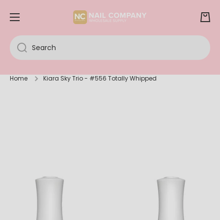
SKIP TO CONTENT
Cart
Search
Home
Kiara Sky Trio - #556 Totally Whipped
Skip to product information