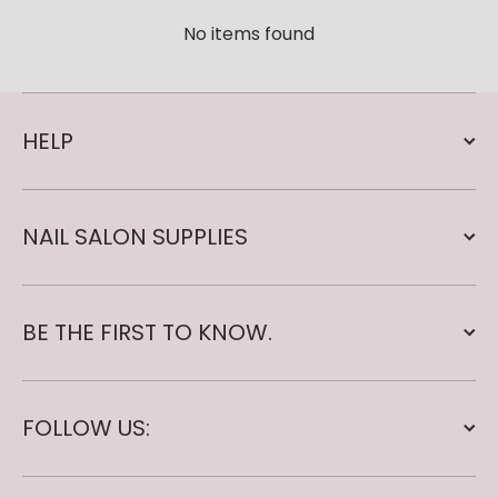
No items found
HELP
NAIL SALON SUPPLIES
BE THE FIRST TO KNOW.
FOLLOW US: