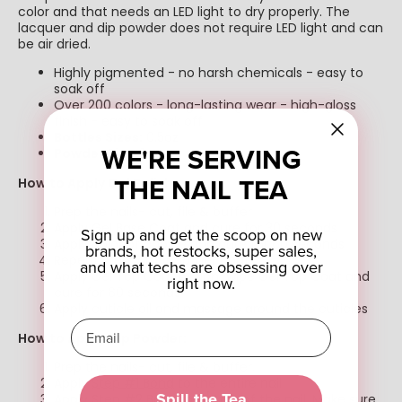
color and that needs an LED light to dry properly. The
lacquer and dip powder does not require LED light and can
be air dried.
Highly pigmented - no harsh chemicals - easy to
soak off
Over 200 colors - long-lasting wear - high-gloss
finish - easy to soak off
Bottles Sizes:
0.5oz
WE'RE SERVING
Powder Size:
1oz
THE NAIL TEA
How to Apply Gel Polish
Prep the nails- cut, file & buffer
Apply Gel Base Coat and cure for 30 seconds
Sign up and get the scoop on new
Apply color of choice and cure for 60 seconds
brands, hot restocks, super sales,
Repeat step 3 for another coat.
and what techs are obsessing over
Apply Gel Top Coat or Non-wipe Gel Top Coat and
right now.
cure for 60 seconds
Apply cuticle oil and massage around the cuticles
How to Apply Dip Powder:
Prep the nails- cut, file & buffer.
Apply
Step #1 Bond
to the entire nail
Spill the Tea
Apply
Step #2 Base
to 3/4ths of the nail. Make sure