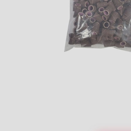
Open media 1 in modal