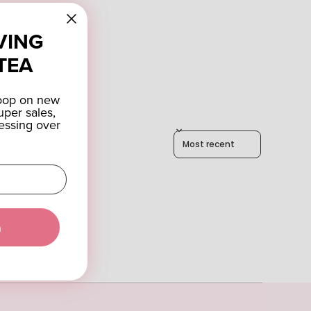
VING
TEA
coop on new
uper sales,
essing over
Sort reviews by
a