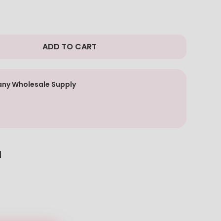
ADD TO CART
ny Wholesale Supply
N