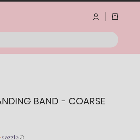
Log
Cart
in
ANDING BAND - COARSE
ⓘ