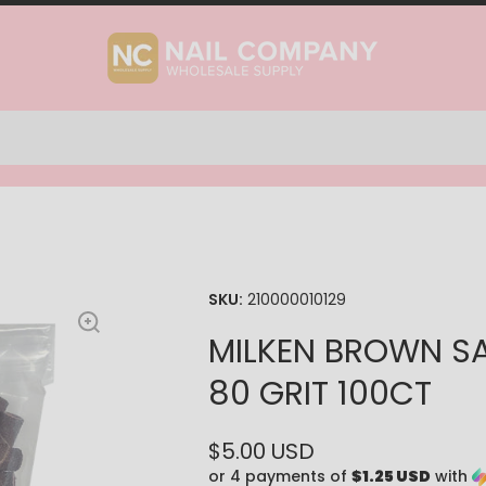
SKU:
210000010129
MILKEN BROWN S
80 GRIT 100CT
$5.00 USD
or 4 payments of
$1.25 USD
with