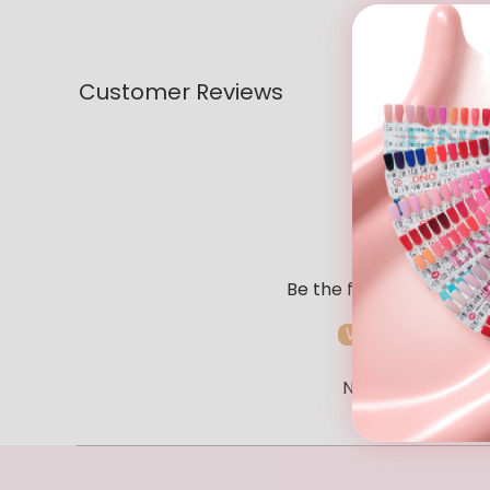
Customer Reviews
Be the first to write a r
Write a review
No items found