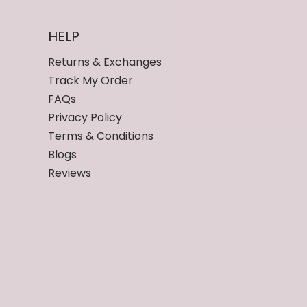
HELP
Returns & Exchanges
Track My Order
FAQs
Privacy Policy
Terms & Conditions
Blogs
Reviews