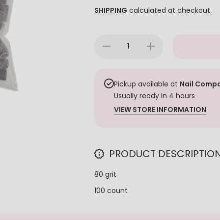
SHIPPING
calculated at checkout.
Decrease
Increase
quantity
quantity
for
for
Milken
Milken
Brown
Brown
Sanding
Sanding
Pickup available at
Nail Compa
Band -
Band -
Usually ready in 4 hours
Coarse
Coarse
80 Grit
80 Grit
VIEW STORE INFORMATION
100ct
100ct
PRODUCT DESCRIPTIO
80 grit
100 count