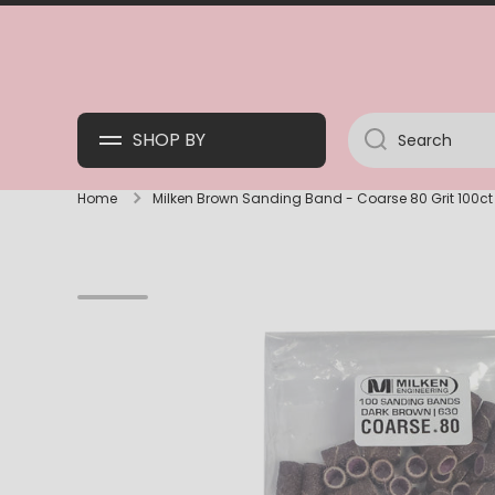
SKIP TO CONTENT
SHOP BY
Search
Home
Milken Brown Sanding Band - Coarse 80 Grit 100ct
Skip to product information