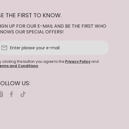
BE THE FIRST TO KNOW.
IGN UP FOR OUR E-MAIL AND BE THE FIRST WHO
NOWS OUR SPECIAL OFFERS!
Enter please your e-mail
y clicking the button you agree to the
Privacy Policy
and
erms and Conditions
.
FOLLOW US:
nstagramcom/nailcompanywholesale
facebookcom/nailcompanywholesale
tiktokcom/@nailcompanywholesale