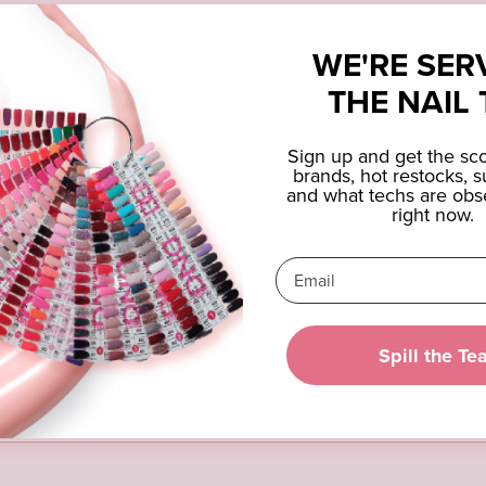
WE'RE SER
THE NAIL 
Sign up and get the s
brands, hot restocks, s
Reviews (0)
Questions (0)
and what techs are obs
right now.
eview
Spill the Te