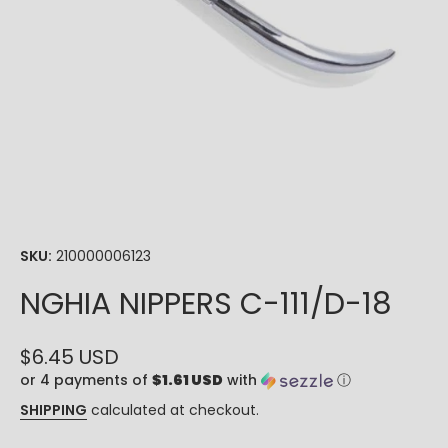
Open media 1 in modal
SKU:
210000006123
NGHIA NIPPERS C-111/D-18
$6.45 USD
or 4 payments of
$1.61 USD
with
ⓘ
SHIPPING
calculated at checkout.