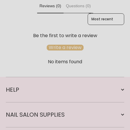
Reviews (0)
Questions (0)
Sort reviews by
Be the first to write a review
Write a review
No items found
HELP
NAIL SALON SUPPLIES