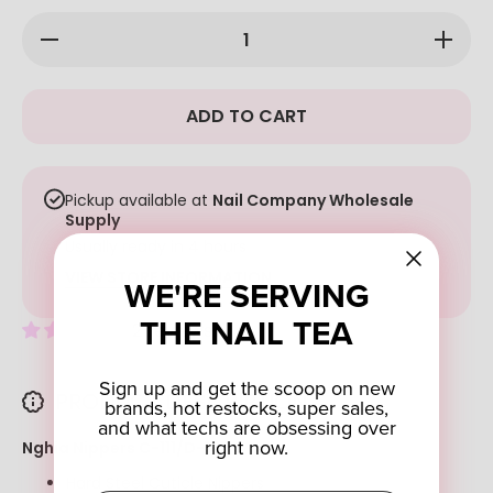
Decrease
Increase
quantity
quantity
for Nghia
for
Nippers
Nghia
C-111/D-
Nippers
ADD TO CART
18
C-111/D-
18
Pickup available at
Nail Company Wholesale
Supply
Usually ready in 4 hours
VIEW STORE INFORMATION
WE'RE SERVING
THE NAIL TEA
2 reviews
Sign up and get the scoop on new
PRODUCT DESCRIPTION
brands, hot restocks, super sales,
and what techs are obsessing over
right now.
Nghia Nippers C-111/D-18
Hard Steel Cuticle Nippers