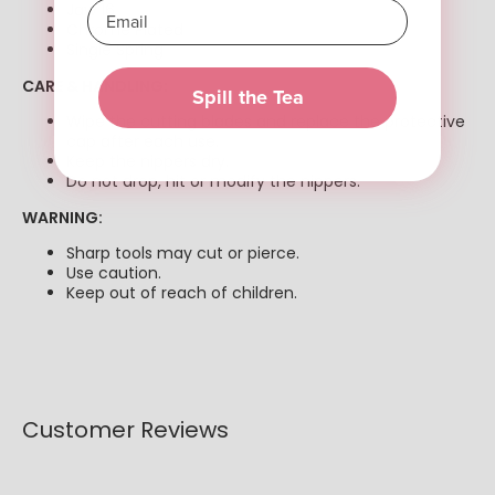
Jaw 16
Chrome Plated
Single Spring
CARE & HANDLING:
Spill the Tea
Wipe the cutting blades and replace the protective
cap after each use.
Keep the nippers dry.
Do not drop, hit or modify the nippers.
WARNING:
Sharp tools may cut or pierce.
Use caution.
Keep out of reach of children.
Customer Reviews