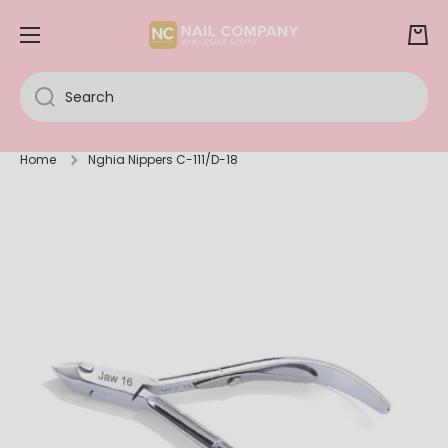
SKIP TO CONTENT
Cart
Search
Home
Nghia Nippers C-111/D-18
Skip to product information