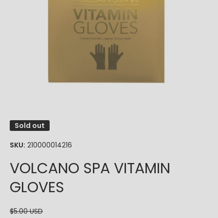
Open media 1 in modal
Sold out
SKU:
210000014216
VOLCANO SPA VITAMIN
GLOVES
$5.00 USD