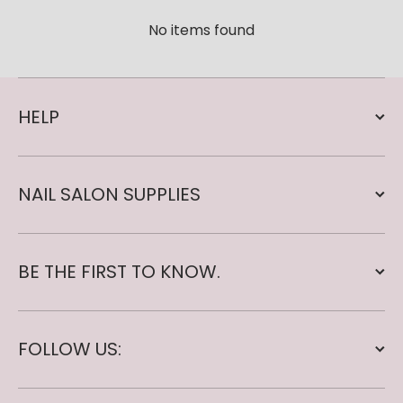
No items found
HELP
NAIL SALON SUPPLIES
BE THE FIRST TO KNOW.
FOLLOW US: