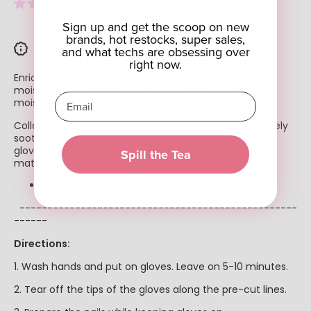
3 reviews
Sign up and get the scoop on new
brands, hot restocks, super sales,
PRODUCT DESCRIPTION
and what techs are obsessing over
right now.
Enriched with vitamins and collagen, ultra nutritious
moisturizers penetrate quickly to provide nourishing
moisture to skin.
Collagen blended with shea butter helps to immediately
soothe the skin, providing comfort and softness. The
gloves are made with a double layer biodegradable
Spill the Tea
material which provides 99% UV/LED protection.
Available in Singles or 100pc/Case
--------------------------------------------------
------
Directions:
1. Wash hands and put on gloves. Leave on 5-10 minutes.
2. Tear off the tips of the gloves along the pre-cut lines.