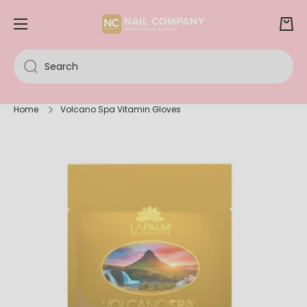
SKIP TO CONTENT
Cart
Search
Home
Volcano Spa Vitamin Gloves
Skip to product information